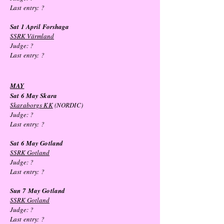
Last entry:
?
Sat 1 April Forshaga
SSRK Värmland
Judge: ?
Last entry:
?
MAY
Sat 6 May Skara
Skaraborgs KK
(NORDIC)
Judge: ?
Last entry:
?
Sat 6 May
Gotland
SSRK Gotland
Judge: ?
Last entry:
?
Sun 7
May
Gotland
SSRK Gotland
Judge: ?
Last entry:
?