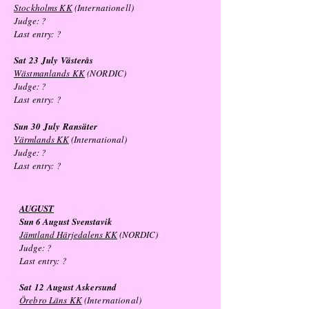
Stockholms KK
(Internationell)
Judge: ?
Last entry: ?
Sat 23
July
Västerås
Wästmanlands KK
(NORDIC)
Judge: ?
Last entry: ?
Sun 30
July
Ransäter
Värmlands KK
(International)
Judge: ?
Last entry: ?
AUGUST
Sun 6 August Svenstavik
Jämtland Härjedalens KK
(NORDIC)
Judge: ?
Last entry: ?
Sat 12
August
Askersund
Örebro Läns KK
(International)