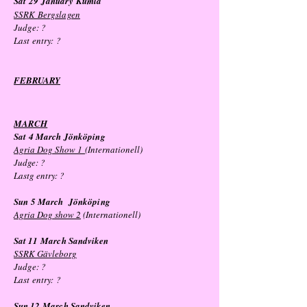
Sat 29
January
Kumla
SSRK Bergslagen
Judge: ?
Last entry:
?
FEBRUARY
MAR
CH
Sat 4 March Jönköping
Agria Dog Show 1
(Internationell)
Judge: ?
Lastg entry: ?
Sun 5 March Jönköping
Agria Dog show 2
(Internationell)
Sat 11
March
Sandviken
SSRK Gävleborg
Judge: ?
Last entry:
?
Sun 12
March
Sandviken