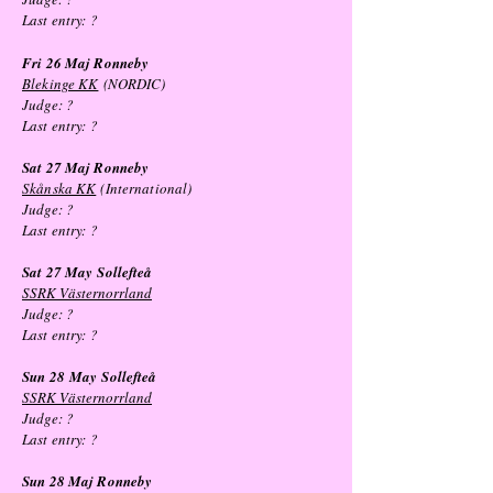
Last entry:
?
Fri 26 Maj Ronneby
Blekinge KK
(NORDIC)
Judge: ?
Last entry:
?
Sat 27 Maj Ronneby
Skånska KK
(International)
Judge: ?
Last entry:
?
Sat 27 May
Sollefteå
SSRK Västernorrland
Judge: ?
Last entry:
?
Sun 28
May
Sollefteå
SSRK Västernorrland
Judge: ?
Last entry:
?
Sun 28 Maj Ronneby