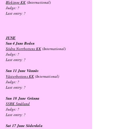
Blekinge KK
(International)
Judge: ?
Last entry:
?
JUNE
Sun 4 June Boden
Södra Norrbottens KK
(International)
Judge: ?
Last entry:
?
Sun 11 June Vännäs
Västerbottens KK
(International)
Judge: ?
Last entry: ?
Sun 18
June
Gränna
SSRK Småland
Judge: ?
Last entry: ?
Sat 17 June Söderdala