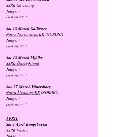
SSRK Gävleborg
Judge: ?
Last entry:
?
Sat 18 March Gällivare
Norra Norrbottens KK
(NORDIC)
Judge: ?
Last entry:
?
Sat 18 March Mjölby
SSRK Östergötland
Judge: ?
Last entry:
?
Sun 27
March
Vänersborg
Norra Älvsborgs KK
(NORDIC)
Judge: ?
Last entry:
?
APRIL
Sat 1 April Kungsbacka
SSRK Västra
Judge: ?