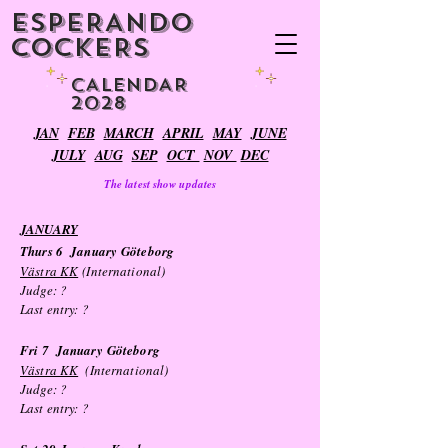
ESPERANDO
COCKERS
CALENDAR
2028
JAN
FEB
MARCH
APRIL
MAY
JUNE
JULY
AUG
SEP
OCT
NOV
DEC
The latest show updates
JANUARY
Thurs 6
January
Göteborg
Västra KK
(International)
Judge: ?
Last entry:
?
Fri 7
January
Göteborg
Västra KK
(International)
Judge: ?
Last entry:
?