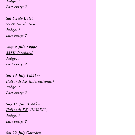
Judge: ?
Last entry: ?
Sat 8 July Luleå
SSRK Norrbotten
Judge: ?
Last entry:
?
Sun 9
July
Sunne
SSRK Värmland
Judge: ?
Last entry: ?
Sat 14
July
Tvååker
Hallands KK
(International)
Judge: ?
Last entry: ?
Sun 15
July
Tvååker
Hallands KK
(NORDIC)
Judge: ?
Last entry: ?
Sat 22
July
Gottröra