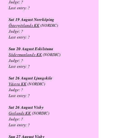
Judge: ?
Last entry: ?
Sat 19
August
Norrköping
Östergötlands KK
(NORDIC)
Judge: ?
Last entry: ?
Sun 20
August
Eskilstuna
Södermanlands KK
(NORDIC)
Judge: ?
Last entry: ?
Sat 26
August
Ljungskile
Västra KK
(NORDIC)
Judge: ?
Last entry: ?
Sat 26
August
Visby
Gotlands KK
(NORDIC)
Judge: ?
Last entry: ?
Sun 27
August
Visby