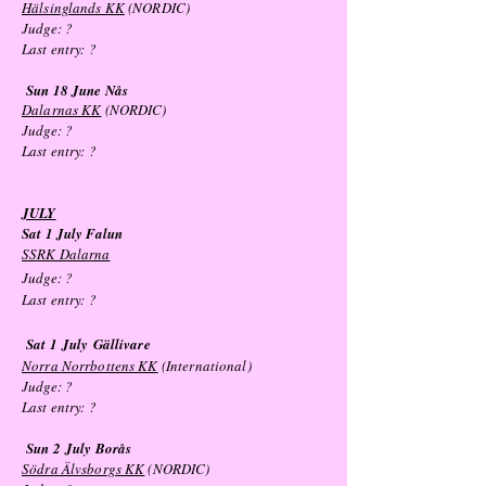
Hälsinglands KK
(NORDIC)
Judge: ?
Last entry: ?
Sun 18 June Nås
Dalarnas KK
(NORDIC)
Judge: ?
Last entry: ?
JULY
Sat 1 July Falun
SSRK Dalarna
Judge:
?
Last entry: ?
Sat 1
July
Gällivare
Norra Norrbottens KK
(International)
Judge: ?
Last entry: ?
Sun 2
July
Borås
Södra Älvsborgs KK
(NORDIC)