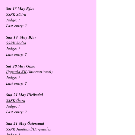
Sat 13 May
Bjuv
SSRK Södra
Judge: ?
Last entry:
?
Sun 14
May
Bjuv
SSRK Södra
Judge: ?
Last entry:
?
Sat 20 May Gimo
Uppsala KK
(International)
Judge: ?
Last entry:
?
Sun 21 May
Ulriksdal
SSRK Östra
Judge: ?
Last entry:
?
Sun 21
May
Östersund
SSRK Jämtland/Härjedalen
Judge: ?