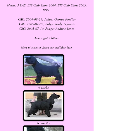
Merits: 3 CAC, BIS Club Show 2004, BIS Club Show 2005,
BOS.
CAC:
2004-08-29
, Judge: George Findlay
CAC:
2005-07-02
, Judge: Rudy Feyaerts
CAC:
2005-07-10
, Judge: Andrew Jones
Jason got 7 litters.
More pictures of Jason are available
here
.
9 weeks
6 months