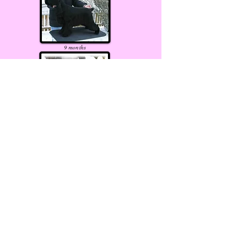
9
months
10
months
17
months