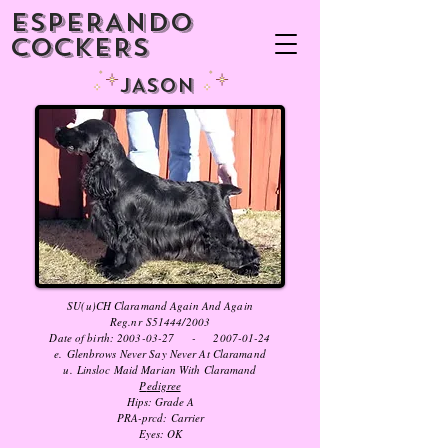
ESPERANDO
COCKERS
JASON
SU(u)CH Claramand Again And Again
Reg.nr S51444/2003
Date of birth:
2003-03-27
-
2007-01-24
e. Glenbrows Never Say Never At Claramand
u. Linsloc Maid Marian With Claramand
P
edigree
Hips: Grade A
PRA-prcd:
Carrier
Eyes: OK